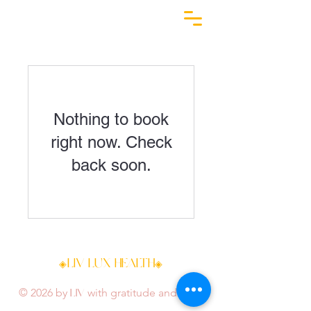
Nothing to book
right now. Check
back soon.
LIV LUX HEALTH
◈
◈
LIV
© 2026 by
with gratitude and love