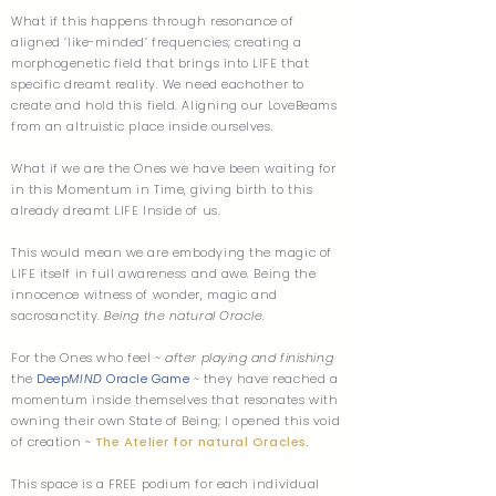
What if this happens through resonance of
aligned ‘like-minded’ frequencies; creating a
morphogenetic field that brings into LIFE that
specific dreamt reality. We need eachother to
create and hold this field. Aligning our LoveBeams
from an altruistic place inside ourselves.
What if we are the Ones we have been waiting for
in this Momentum in Time, giving birth to this
already dreamt LIFE Inside of us.
This would mean we are embodying the magic of
LIFE itself in full awareness and awe. Being the
innocence witness of wonder, magic and
sacrosanctity.
Being the natural Oracle
.
For the Ones who feel ~
after playing and finishing
the
Deep
MIND
Oracle Game
~ they have reached a
momentum inside themselves that resonates with
owning their own State of Being; I opened this void
of creation ~
The Atelier for natural Oracles
.
This space is a FREE podium for each individual