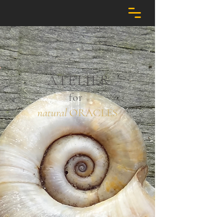
ATELIER
for
natural
ORACLES