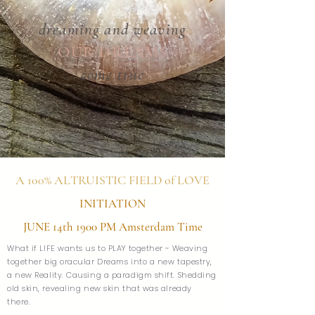
dreaming and weaving
OUR DREAMS
come true
A 100% ALTRUISTIC FIELD of LOVE
INITIATION
JUNE 14th 1900 PM Amsterdam Time
What if LIFE wants us to PLAY together ~ Weaving
together big oracular Dreams into a new tapestry,
a new Reality. Causing a paradigm shift. Shedding
old skin, revealing new skin that was already
there.