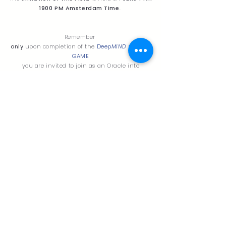
1900 PM Amsterdam Time
.
Remember
only
upon completion of the
Deep
MIND
ORACLE
GAME
you are invited to join as an Oracle into
The Atelier for natural Oracles
Read more about the
DeepMIND ORACLE GAME
or mail me on
sagarawave@gmail.com
L
I
V'
DR
EA
M
s
TO LIVE a LIFE IN HARMONY