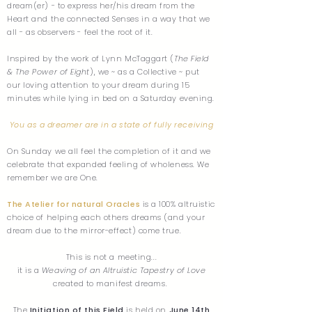
dream(er) - to express her/his dream from the
Heart and the connected Senses in a way that we
all - as observers - feel the root of it.
Inspired by the work of Lynn McTaggart (
The Field
& The Power of Eight
), we ~ as a Collective ~ put
our loving attention to your dream during 15
minutes while lying in bed on a Saturday evening.
You as a dreamer are in a state of fully receiving
On Sunday we all feel the completion of it and we
celebrate that expanded feeling of wholeness. We
remember we are One.
The Atelier for natural Oracles
is a 100% altruistic
choice of helping each others dreams (and your
dream due to the mirror-effect) come true.
This is not a meeting...
it is a
Weaving of an Altruistic Tapestry of Love
created to manifest dreams.
The
Initiation of this Field
is held on
June 14th