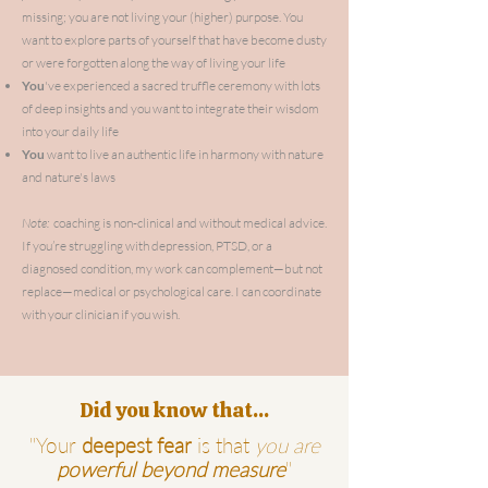
missing; you are not living your (higher) purpose. You
want to explore parts of yourself that have become dusty
or
were
forgotten along the way of living your life
You
've
experienced a sacred truffle ceremony with lots
of deep insights and you want to integrate their wisdom
into your daily life
You
want to live an authentic life in harmony with nature
and nature's laws
Note:
coaching is non-clinical and without medical advice.
If you’re struggling with depression, PTSD, or a
diagnosed condition, my work can complement—but not
replace—medical or psychological care. I can coordinate
with your clinician if you wish.
Did you know that...
"Your
deepest fear
is that
you are
powerful beyond measure
"