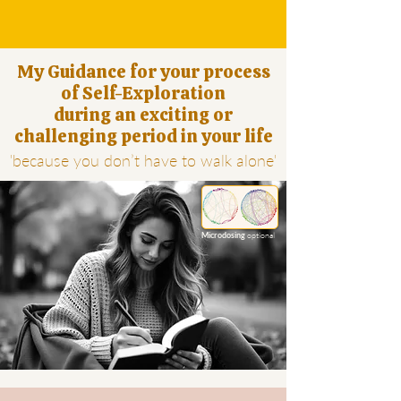
My Guidance for your process
of Self-Exploration
during an exciting or
challenging period in your life
'because you don’t have to walk alone'
optional
Microdosing