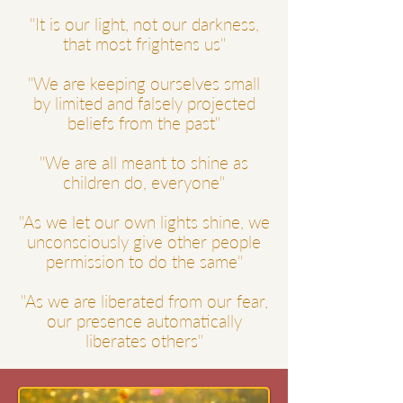
"It is our light, not our darkness,
that most frightens us"
"We are keeping ourselves
small
by limited and falsely projected
beliefs from the past"
"We are all meant to shine as
children do, everyone"
"As we let our own lights shine, we
unconsciously give other people
permission to do the same"
"As we are liberated from our fear,
our presence automatically
liberates others"