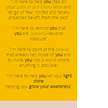
"I’m here to help
you
step on
your
path of Self-Exploration
and
let go of fear, limited and falsely
projected beliefs from the past"
"I'm here to remind
you
that
you
are
powerful
beyond
measure"
"I'm here to point at the
beauty
that already lies inside of
you
and
to invite
you
into a world where
anything is possible"
"I'm here to help
you
let your
light
shine
helping you
grow your awareness
"