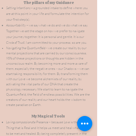
The pillars of my Guidance
Setting Intentions
– a grounded intake to define where you
are at this point in your life and formulate the intention for
your first step(s).
Accountability
– we say what we do and we do what we say.
Together we
set the stage on
how
we prefer to navigate
your journey together. It is personal and gentle. It is our
Circle of Trust.
I am committed to your process; so are you.
Navigating the Quantumfield
- we create our reality by our
mental projections that are carried by our consciousness.
95% of these projections or thoughts are hidden in the
unconscious realm. By becoming more and more aware of
them, especially the negative ones ~ our Shadows ~ we can
start taking responsibility for them. By transforming them
with our Love we become alchemists of our reality, by
activating the vital parts of our DNA that create the
physiology
necessary. We start to learn to navigate the
Quantumfield, the field of endless possibilities. We are the
creators of our reality and our heart holds the wisdom to
create paradise on Earth.
My Magical Tools
Loving compassionate Presence
– because
Love
is the only
Thing
that is Real and it helps us meet and heal what needs
to be met and healed. By being completely present in the