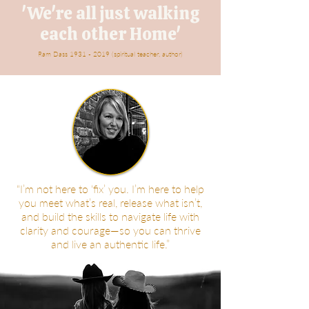
'We're all just walking
each other Home'
Ram Dass
1931 - 2019
(spiritual teacher, author)
“I’m not here to ‘fix’ you. I’m here to help
you meet what’s real, release what isn’t,
and build the skills to navigate life with
clarity and courage—so you can thrive
and live an authentic life.”