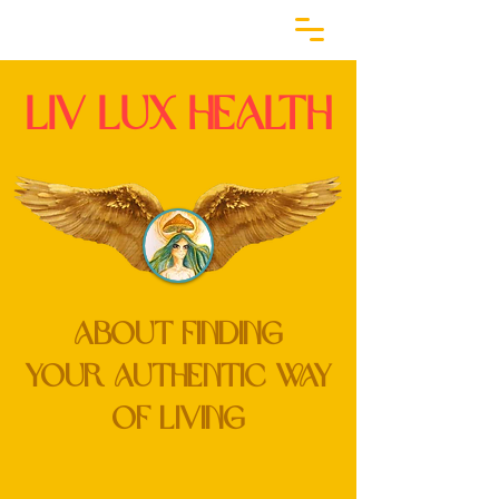
LiV lux HEALTH
ABOUT FINDING
YOUR
Authentic
WAY
of Living