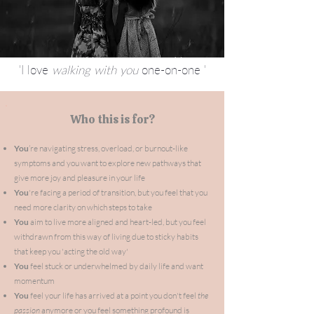
'I love
walking with
you
one-on-one '
Who this is for?
You
’re navigating stress, overload, or burnout-like
symptoms and you want to explore new pathways that
give more joy and pleasure in your life
You
're facing a period of transition, but you feel that you
need more clarity on which steps to take
You
aim to live more aligned and heart-led, but you feel
withdrawn from this way
of
living due to sticky habits
that keep you 'acting the old way'
You
feel stuck or underwhelmed by daily life and want
momentum
You
feel your life has arrived at a point you don't feel
the
passion
anymore or you feel
something
profound is