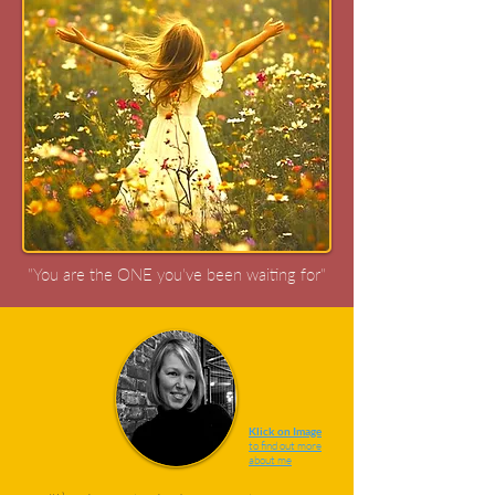
"You are the ONE you've been waiting for"
Klick on Image
to find out more
about me