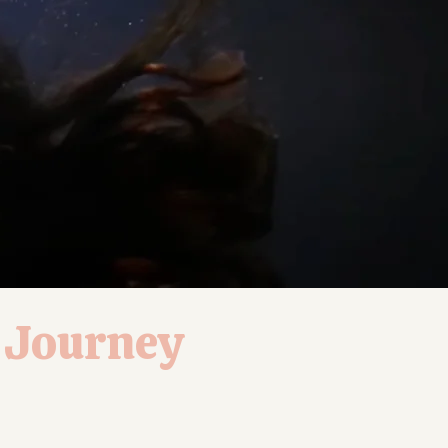
L Journey