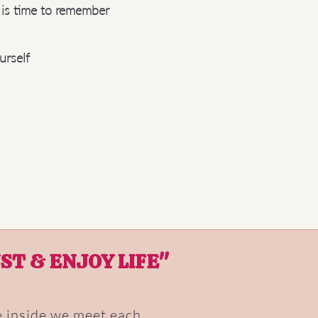
t is time to remember
urself
ST & ENJOY LIFE"
ce inside we meet each