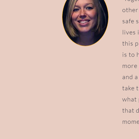
other
safe 
lives
this 
is to
more 
and a
take 
what 
that 
momen