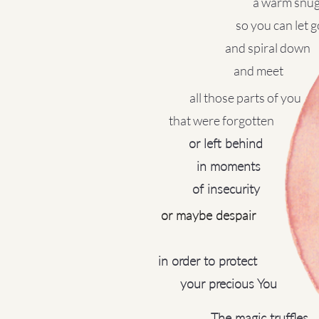
a warm snu
​so you can let go
and spiral down
and meet
all those parts of you
that were forgotten
or left behind
in moments
of insecurity
or maybe despair​
in order to protect
your precious You
The magic truffles