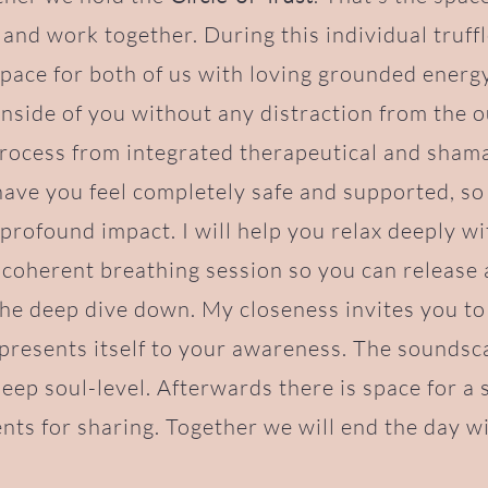
 and work together. During this individual truff
space for both of us with loving grounded energ
 inside of you without any distraction from the o
process from integrated therapeutical and sham
 have you feel completely safe and supported, so 
profound impact. I will help you relax deeply w
 coherent breathing session so you can release
the deep dive down. My closeness invites you t
presents itself to your awareness. The soundsc
deep soul-level. Afterwards there is space for a 
ts for sharing. Together we will end the day wi