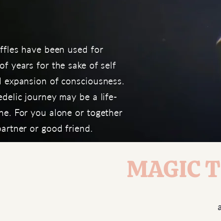
ffles have been used for
f years for the sake of self
d expansion of consciousness.
delic journey may be a life-
ne. For you alone or together
artner or good friend.
MAGIC Tr