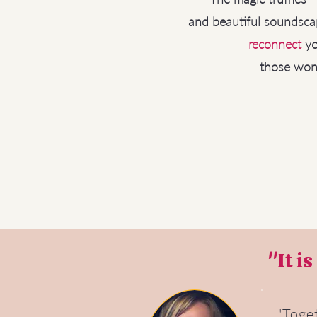
and beautiful soundsca
reconnect
yo
those wond
"It i
'Toge