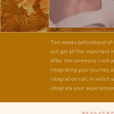
Two weeks beforehand of t
will get all the important 
After the ceremony I will 
integrating your journey a
integration call, in which
integrate your experiences