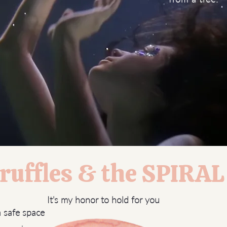
uffles & the SPIRA
It's my honor to hold for you
a safe space