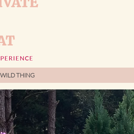
IVATE
AT
XPERIENCE
ur WILD THING