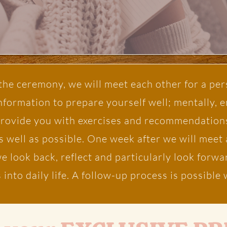
he ceremony, we will meet each other for a per
information to prepare yourself well; mentally, 
provide you with exercises and recommendations
s well as possible. One week after we will meet 
 we look back, reflect and particularly look for
 into daily life. A follow-up process is possibl