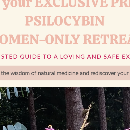
 your EXCLUSIVE PR
PSILOCYBIN
OMEN-ONLY RETRE
STED GUIDE TO A LOVING AND SAFE E
 the wisdom of natural medicine and rediscover yo