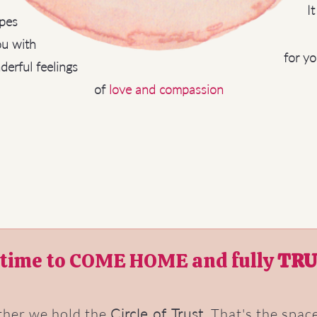
I
pes
u with
for yo
erful feelings
of
love and compassion
s time to COME HOME and fully
TRU
ther we hold the
Circle of Trust
. That's the spa