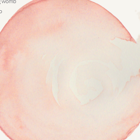
g womb
​