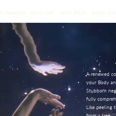
EST IMMERSION
ORACLE GAME
ORACLE ATELIER
OCEANIC RETR
A renewed co
your Body and
Stubborn nega
fully compre
Like peeling t
from a tree.