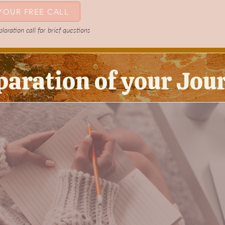
YOUR FREE CALL
oration call for brief questions
paration of your Jou