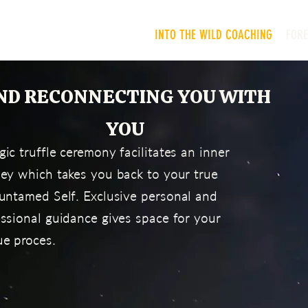
INTO THE WILD COACHING
FOR
ND RECONNECTING YOU WITH
YOU
ic truffle ceremony facilitates an inner
ney which takes you back to your true
untamed Self. Exclusive p
ersonal and
ssional guidance gives space for your
ue proces.