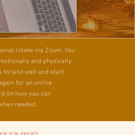
sonal intake via Zoom. You
emotionally and physically.
 to land well and start
again for an online
ward on how you can
e when needed.