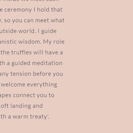
le ceremony I hold that
y, so you can meet what
utside world. I guide
anistic wisdom. My role
the truffles will have a
ith a guided meditation
 any tension before you
o welcome everything
apes connect you to
soft landing and
th a warm treaty'.