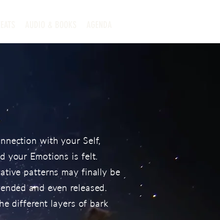
EATS
AUDIO & BOOKS
AGENDA
nnection with your Self,
 your Emotions is felt.
tive patterns may finally be
hended and even released.
he different layers of bark