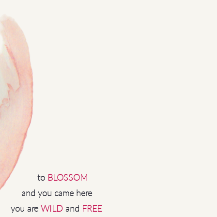
to
BLOSSOM
and you came here
you are
WILD
and
FREE