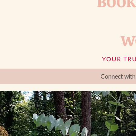
BOOK
W
YOUR TRU
Connect with