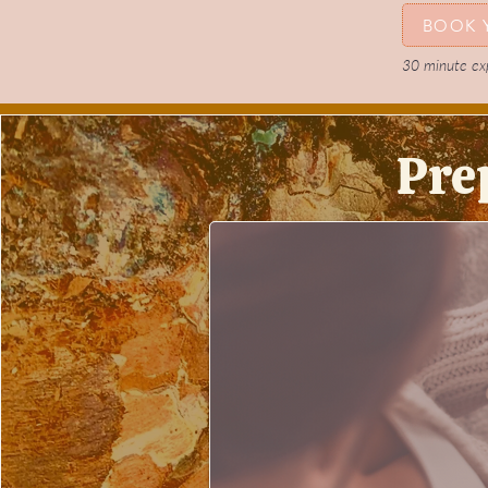
BOOK 
30 minute expl
Pre