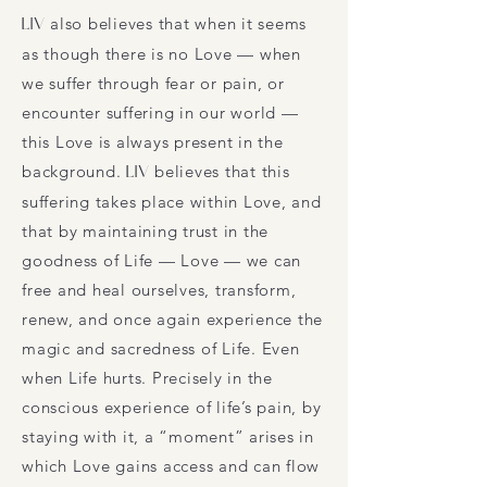
LIV
also believes that when it seems
as though there is no Love — when
we suffer through fear or pain, or
encounter suffering in our world —
this Love is always present in the
background.
LIV
believes that this
suffering takes place within Love, and
that by maintaining trust in the
goodness of Life — Love — we can
free and heal ourselves, transform,
renew, and once again experience the
magic and sacredness of Life. Even
when Life hurts. Precisely in the
conscious experience of life’s pain, by
staying with it, a “moment” arises in
which Love gains access and can flow