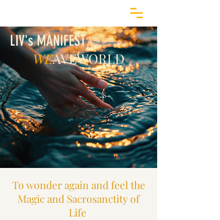
LIV's MANIFEST
WE
AVEWORLD
To wonder again and feel the
Magic and Sacrosanctity of
Life