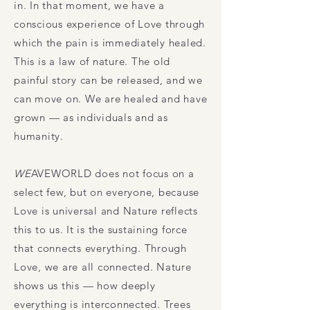
in. In that moment, we have a
conscious experience of Love through
which the pain is immediately healed.
This is a law of nature. The old
painful story can be released, and we
can move on. We are healed and have
grown — as individuals and as
humanity.
WE
AVEWORLD
does not focus on a
select few, but on everyone, because
Love is universal and Nature reflects
this to us. It is the sustaining force
that connects everything. Through
Love, we are all connected. Nature
shows us this — how deeply
everything is interconnected. Trees