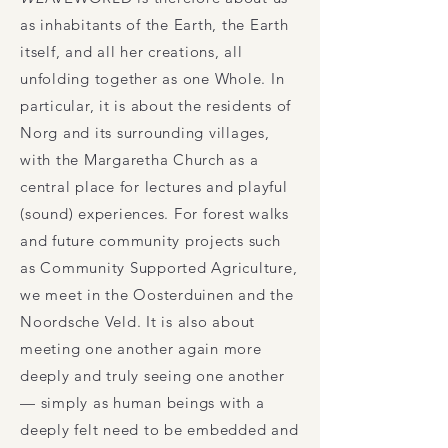
as inhabitants of the Earth, the Earth
itself, and all her creations, all
unfolding together as one Whole. In
particular, it is about the residents of
Norg and its surrounding villages,
with the Margaretha Church as a
central place for lectures and playful
(sound) experiences. For forest walks
and future community projects such
as Community Supported Agriculture,
we meet in the Oosterduinen and the
Noordsche Veld. It is also about
meeting one another again more
deeply and truly seeing one another
— simply as human beings with a
deeply felt need to be embedded and