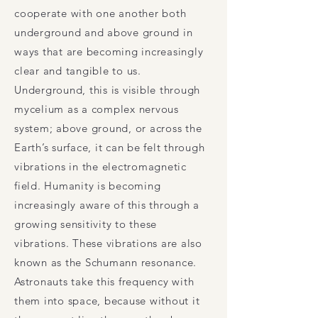
cooperate with one another both
underground and above ground in
ways that are becoming increasingly
clear and tangible to us.
Underground, this is visible through
mycelium as a complex nervous
system; above ground, or across the
Earth’s surface, it can be felt through
vibrations in the electromagnetic
field. Humanity is becoming
increasingly aware of this through a
growing sensitivity to these
vibrations. These vibrations are also
known as the Schumann resonance.
Astronauts take this frequency with
them into space, because without it