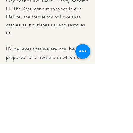
they cannot live there — they become
ill. The Schumann resonance is our
lifeline, the frequency of Love that
carries us, nourishes us, and restores
us.
LIV
believes that we are now being
prepared for a new era in which well-
being, peace, and Consciousness are
central. We are collectively in
something like a birth canal,
experiencing chaos and uncertainty.
This is the Time of Transition. By
reconnecting with Nature and with
our Selves, we come into contact with
a deep, self-organizing Wisdom. This
inner intelligence shows us the way