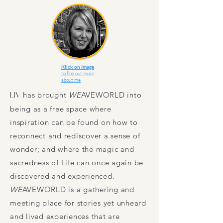
Klick on Image
to find out more
about me
LIV
has brought
WE
AVEWORLD
into
being as a free space where
inspiration can be found on how to
reconnect and rediscover a sense of
wonder; and where the magic and
sacredness of Life can once again be
discovered and experienced.
WE
AVEWORLD
is a gathering and
meeting place for stories yet unheard
and lived experiences that are