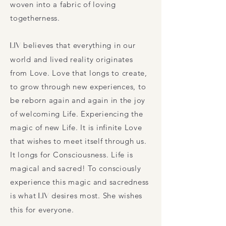
woven into a fabric of loving
togetherness.
LIV
believes that everything in our
world and lived reality originates
from Love. Love that longs to create,
to grow through new experiences, to
be reborn again and again in the joy
of welcoming Life. Experiencing the
magic of new Life. It is infinite Love
that wishes to meet itself through us.
It longs for Consciousness. Life is
magical and sacred! To consciously
experience this magic and sacredness
is what
LIV
desires most. She wishes
this for everyone.