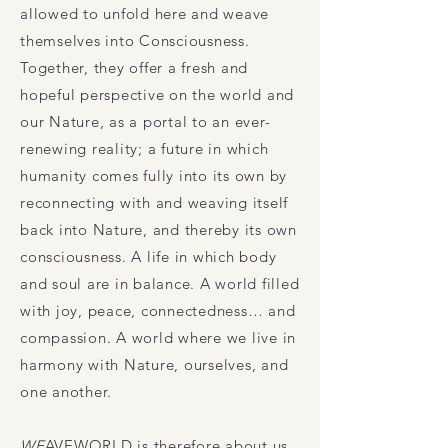
allowed to unfold here and weave
themselves into Consciousness.
Together, they offer a fresh and
hopeful perspective on the world and
our Nature, as a portal to an ever-
renewing reality; a future in which
humanity comes fully into its own by
reconnecting with and weaving itself
back into Nature, and thereby its own
consciousness. A life in which body
and soul are in balance. A world filled
with joy, peace, connectedness… and
compassion. A world where we live in
harmony with Nature, ourselves, and
one another.
WE
AVEWORLD
is therefore about us