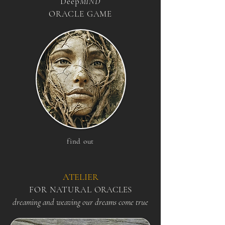
Deep
MIND
ORACLE GAME
find out
​ATELIER
FOR NATURA
L
ORACLES
dreaming and weaving our dreams come true