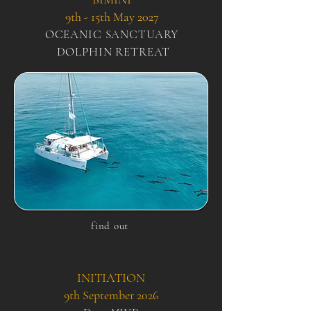
9th - 15th May 2027
OCEANIC
SANCTUARY
DOLPHIN RETREAT
find out
INITIATION
9th September 2026