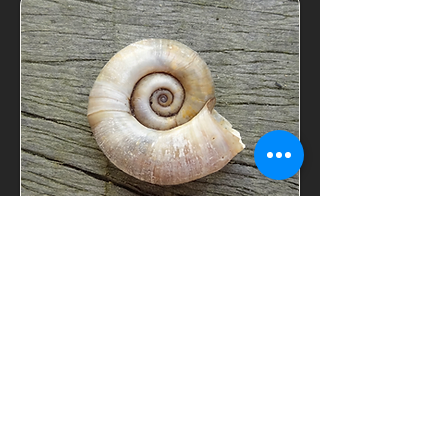
find out
LIV
's GUIDING
ELIXER