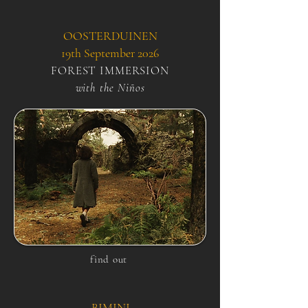
OOSTERDUINEN
19th September 2026
FOREST IMMERSION
with the Niños
find out
BIMINI