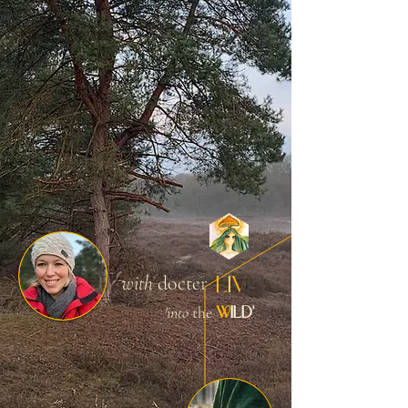
L
I
V
with
docter
W
ILD'
'into
the