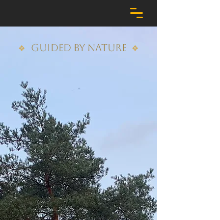
Guided by Nature
❖
❖