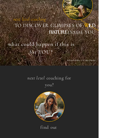
next level coaching
W
ILD
TO DISCOVER GLIMPSES OF
NATURE
I
NSIDE
YOU
what could happen if this is
for YOU?
Art and photo: LIV den Herder
next level
coaching for
you?
find out